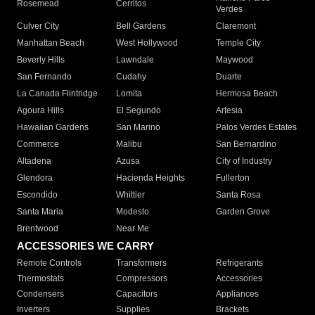
Rosemead
Cerritos
Verdes
Culver City
Bell Gardens
Claremont
Manhattan Beach
West Hollywood
Temple City
Beverly Hills
Lawndale
Maywood
San Fernando
Cudahy
Duarte
La Canada Flintridge
Lomita
Hermosa Beach
Agoura Hills
El Segundo
Artesia
Hawaiian Gardens
San Marino
Palos Verdes Estates
Commerce
Malibu
San Bernardino
Altadena
Azusa
City of Industry
Glendora
Hacienda Heights
Fullerton
Escondido
Whittier
Santa Rosa
Santa Maria
Modesto
Garden Grove
Brentwood
Near Me
ACCESSORIES WE CARRY
Remote Controls
Transformers
Refrigerants
Thermostats
Compressors
Accessories
Condensers
Capacitors
Appliances
Inverters
Supplies
Brackets