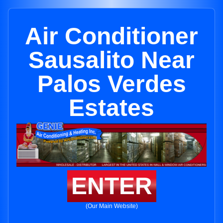
Air Conditioner
Sausalito Near
Palos Verdes
Estates
ENTER
(Our Main Website)