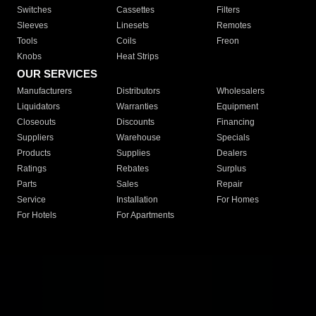
Switches
Cassettes
Filters
Sleeves
Linesets
Remotes
Tools
Coils
Freon
Knobs
Heat Strips
OUR SERVICES
Manufacturers
Distributors
Wholesalers
Liquidators
Warranties
Equipment
Closeouts
Discounts
Financing
Suppliers
Warehouse
Specials
Products
Supplies
Dealers
Ratings
Rebates
Surplus
Parts
Sales
Repair
Service
Installation
For Homes
For Hotels
For Apartments