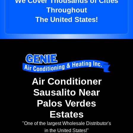
We Cover Thousands of Cities
Throughout
The United States!
Air Conditioner
Sausalito Near
Palos Verdes
Estates
"One of the largest Wholesale Distributor's
in the United States!"