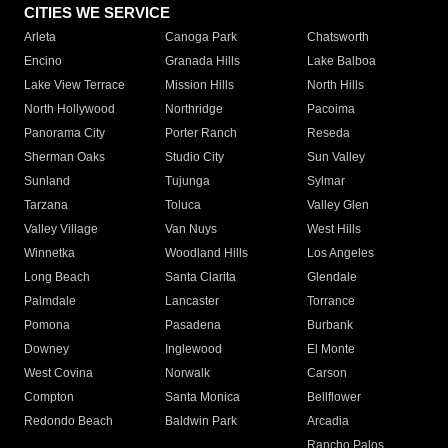
CITIES WE SERVICE
Arleta
Canoga Park
Chatsworth
Encino
Granada Hills
Lake Balboa
Lake View Terrace
Mission Hills
North Hills
North Hollywood
Northridge
Pacoima
Panorama City
Porter Ranch
Reseda
Sherman Oaks
Studio City
Sun Valley
Sunland
Tujunga
Sylmar
Tarzana
Toluca
Valley Glen
Valley Village
Van Nuys
West Hills
Winnetka
Woodland Hills
Los Angeles
Long Beach
Santa Clarita
Glendale
Palmdale
Lancaster
Torrance
Pomona
Pasadena
Burbank
Downey
Inglewood
El Monte
West Covina
Norwalk
Carson
Compton
Santa Monica
Bellflower
Redondo Beach
Baldwin Park
Arcadia
Rancho Palos