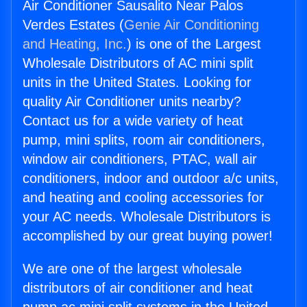
Air Conditioner Sausalito Near Palos
Verdes Estates (
Genie Air Conditioning
and Heating, Inc.
) is one of the Largest
Wholesale Distributors of AC mini split
units in the United States. Looking for
quality Air Conditioner units nearby?
Contact us for a wide variety of heat
pump, mini splits, room air conditioners,
window air conditioners, PTAC, wall air
conditioners, indoor and outdoor a/c units,
and heating and cooling accessories for
your AC needs. Wholesale Distributors is
accomplished by our great buying power!
We are one of the largest wholesale
distributors of air conditioner and heat