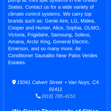
pump ac mini split systems in the United
States. Contact us for a wide variety of
climate control systems. We carry top
brands such as: Genie Aire, LG, Midea,
Cooper and Hunter, Alice, Sophia, OLMO,
Victoria, Frigidaire, Samsung, Soleus,
Amana, Arctic King, General Electric,
Emerson, and so many more. Air
Conditioner Sausalito Near Palos Verdes
Estates.
15041 Calvert Street • Van Nuys, CA
91411
(818) 785-4151