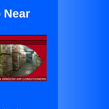
o Near