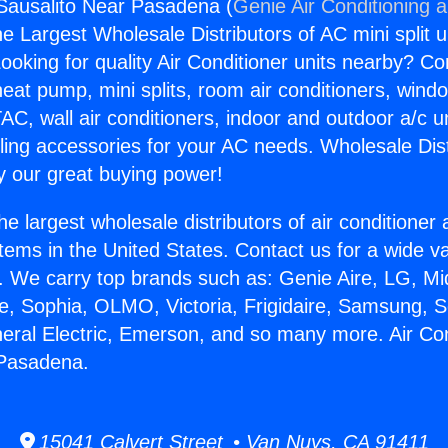
 Sausalito Near Pasadena (
Genie Air Conditioning 
the Largest Wholesale Distributors of AC mini split u
ooking for quality Air Conditioner units nearby? Co
heat pump, mini splits, room air conditioners, windo
AC, wall air conditioners, indoor and outdoor a/c u
ling accessories for your AC needs. Wholesale Dist
 our great buying power!
he largest wholesale distributors of air conditione
stems in the United States. Contact us for a wide va
. We carry top brands such as: Genie Aire, LG, M
ce, Sophia, OLMO, Victoria, Frigidaire, Samsung, 
neral Electric, Emerson, and so many more. Air Con
 Pasadena.
15041 Calvert Street • Van Nuys, CA 91411