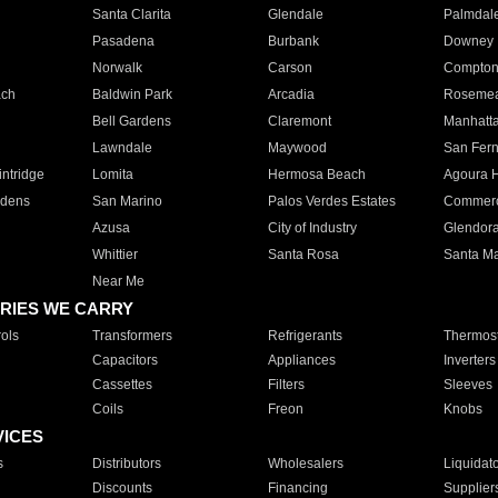
Santa Clarita
Glendale
Palmdal
Pasadena
Burbank
Downey
Norwalk
Carson
Compto
ach
Baldwin Park
Arcadia
Roseme
Bell Gardens
Claremont
Manhatt
Lawndale
Maywood
San Fer
ntridge
Lomita
Hermosa Beach
Agoura H
rdens
San Marino
Palos Verdes Estates
Commer
Azusa
City of Industry
Glendor
Whittier
Santa Rosa
Santa Ma
Near Me
RIES WE CARRY
ols
Transformers
Refrigerants
Thermost
Capacitors
Appliances
Inverters
Cassettes
Filters
Sleeves
Coils
Freon
Knobs
VICES
s
Distributors
Wholesalers
Liquidat
Discounts
Financing
Supplier