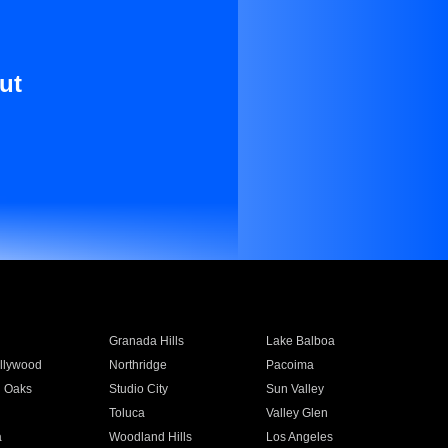
ut
Granada Hills
Lake Balboa
llywood
Northridge
Pacoima
 Oaks
Studio City
Sun Valley
Toluca
Valley Glen
a
Woodland Hills
Los Angeles