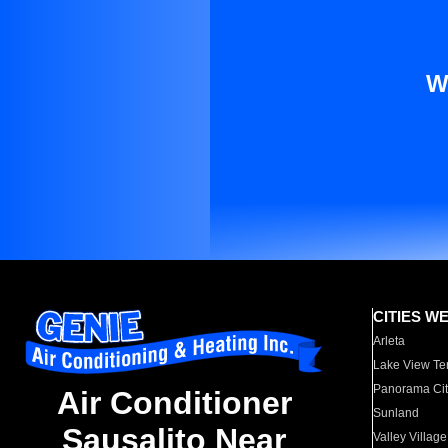
W
CITIES W
Arleta
Lake View Te
Panorama Cit
Air Conditioner
Sunland
Sausalito Near
Valley Village