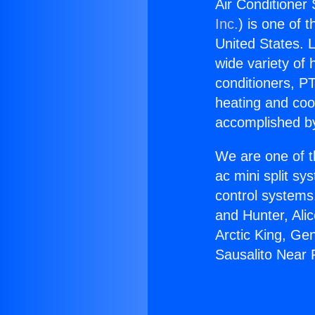
Air Conditioner
Inc.
) is one of 
United States. L
wide variety of 
conditioners, PT
heating and coo
accomplished by
We are one of t
ac mini split sy
control systems
and Hunter, Ali
Arctic King, Ge
Sausalito Near