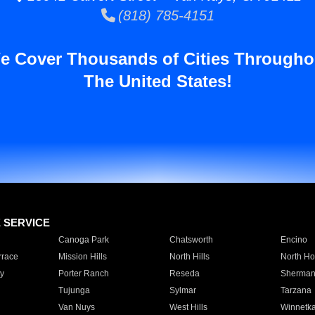
(818) 785-4151
e Cover Thousands of Cities Througho
The United States!
E SERVICE
Canoga Park
Chatsworth
Encino
rrace
Mission Hills
North Hills
North Ho
y
Porter Ranch
Reseda
Sherman
Tujunga
Sylmar
Tarzana
Van Nuys
West Hills
Winnetk