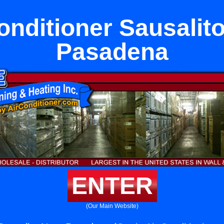
onditioner Sausalit
Pasadena
ENTER
(Our Main Website)