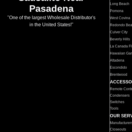
Long Beach
Pasadena
Pomona
"One of the largest Wholesale Distributor's
West Covina
in the United States!"
Redondo Be
Culver City
Beverly Hills
La Canada Fli
Hawaiian Ga
Altadena
Escondido
Brentwood
ACCESSO
Remote Contr
Condensers
Switches
Tools
OUR SER
Manufacturer
Closeouts