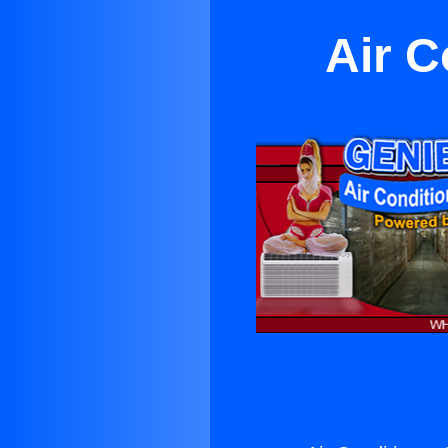
Air C