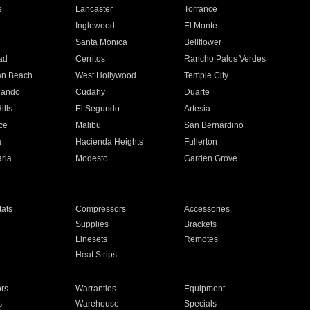
e
Lancaster
Torrance
Inglewood
El Monte
n
Santa Monica
Bellflower
ad
Cerritos
Rancho Palos Verdes
an Beach
West Hollywood
Temple City
nando
Cudahy
Duarte
ills
El Segundo
Artesia
ce
Malibu
San Bernardino
a
Hacienda Heights
Fullerton
ria
Modesto
Garden Grove
ats
Compressors
Accessories
Supplies
Brackets
Linesets
Remotes
Heat Strips
ors
Warranties
Equipment
s
Warehouse
Specials