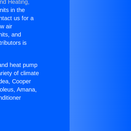
and Heating,
nits in the
ntact us for a
w air
nits, and
ributors is
r and heat pump
riety of climate
idea, Cooper
Soleus, Amana,
ditioner