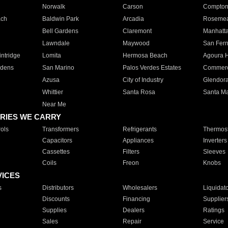
Norwalk
Carson
Compto
ach
Baldwin Park
Arcadia
Roseme
Bell Gardens
Claremont
Manhatt
Lawndale
Maywood
San Fer
ntridge
Lomita
Hermosa Beach
Agoura H
rdens
San Marino
Palos Verdes Estates
Commer
Azusa
City of Industry
Glendor
Whittier
Santa Rosa
Santa Ma
Near Me
RIES WE CARRY
ols
Transformers
Refrigerants
Thermost
Capacitors
Appliances
Inverters
Cassettes
Filters
Sleeves
Coils
Freon
Knobs
VICES
s
Distributors
Wholesalers
Liquidat
Discounts
Financing
Supplier
Supplies
Dealers
Ratings
Sales
Repair
Service