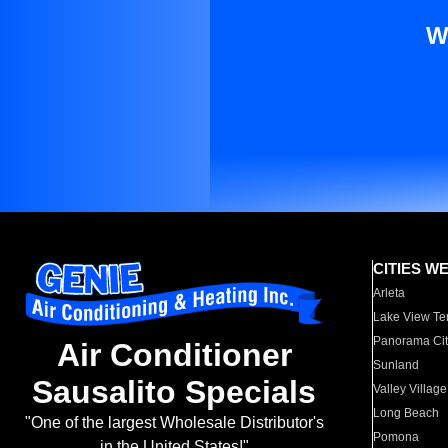
W
CITIES W
Arleta
Lake View Te
Panorama Cit
Air Conditioner
Sunland
Sausalito Specials
Valley Village
Long Beach
"One of the largest Wholesale Distributor's
Pomona
in the United States!"