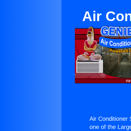
Air Con
Air Conditioner 
one of the Large