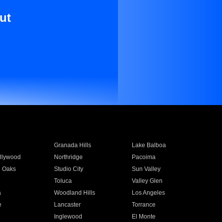
ut
Granada Hills
Lake Balboa
llywood
Northridge
Pacoima
 Oaks
Studio City
Sun Valley
Toluca
Valley Glen
a
Woodland Hills
Los Angeles
e
Lancaster
Torrance
Inglewood
El Monte