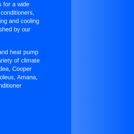
s for a wide
 conditioners,
ing and cooling
ished by our
r and heat pump
riety of climate
idea, Cooper
Soleus, Amana,
ditioner