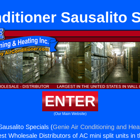
ditioner Sausalito 
ENTER
(Our Main Website)
Sausalito Specials (
Genie Air Conditioning and Heat
st Wholesale Distributors of AC mini split units in 