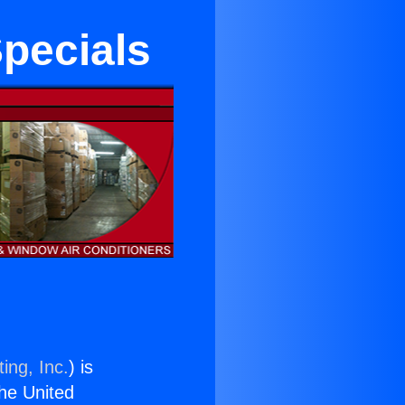
Specials
ing, Inc.
) is
the United