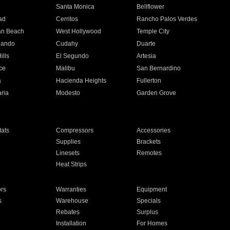
n
Santa Monica
Bellflower
ad
Cerritos
Rancho Palos Verdes
an Beach
West Hollywood
Temple City
nando
Cudahy
Duarte
ills
El Segundo
Artesia
ce
Malibu
San Bernardino
a
Hacienda Heights
Fullerton
ria
Modesto
Garden Grove
ats
Compressors
Accessories
Supplies
Brackets
Linesets
Remotes
Heat Strips
ors
Warranties
Equipment
s
Warehouse
Specials
Rebates
Surplus
Installation
For Homes