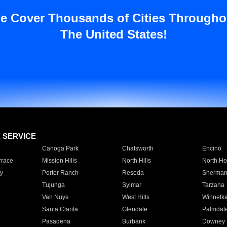
e Cover Thousands of Cities Througho
The United States!
E SERVICE
Canoga Park
Chatsworth
Encino
rrace
Mission Hills
North Hills
North Ho
y
Porter Ranch
Reseda
Sherman
Tujunga
Sylmar
Tarzana
Van Nuys
West Hills
Winnetk
Santa Clarita
Glendale
Palmdal
Pasadena
Burbank
Downey