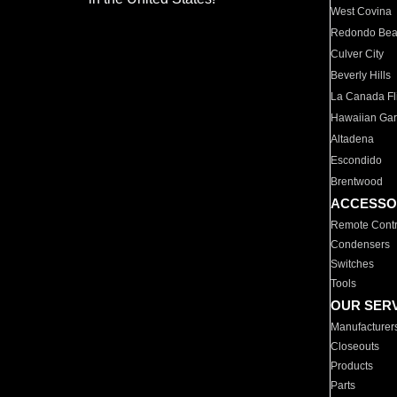
West Covina
Redondo Be
Culver City
Beverly Hills
La Canada Fli
Hawaiian Ga
Altadena
Escondido
Brentwood
ACCESSO
Remote Contr
Condensers
Switches
Tools
OUR SER
Manufacturer
Closeouts
Products
Parts