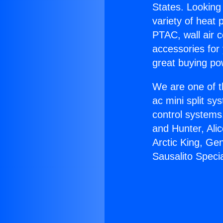
States. Looking 
variety of heat 
PTAC, wall air c
accessories for
great buying po
We are one of t
ac mini split sy
control systems
and Hunter, Ali
Arctic King, Ge
Sausalito Specia