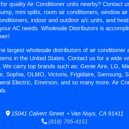
for quality Air Conditioner units nearby? Contact u
pump, mini splits, room air conditioners, window air
onditioners, indoor and outdoor a/c units, and heat
 your AC needs. Wholesale Distributors is accompl
wer!
he largest wholesale distributors of air conditione
stems in the United States. Contact us for a wide va
. We carry top brands such as: Genie Aire, LG, M
ce, Sophia, OLMO, Victoria, Frigidaire, Samsung, 
neral Electric, Emerson, and so many more. Air Con
ls.
15041 Calvert Street • Van Nuys, CA 91411
(818) 785-4151